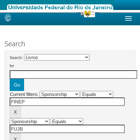
Skip
navigation
Search
Search:
for
Current filters: