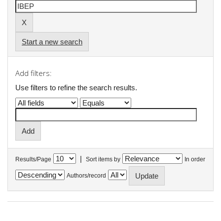
Start a new search
Add filters:
Use filters to refine the search results.
|
Results/Page
Sort items by
In order
Authors/record