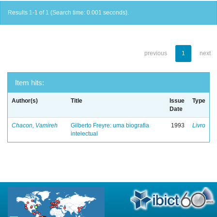
Results 1-1 of 1 (Search time: 0.001 seconds).
previous
1
next
Item hits:
Author(s)
Title
Issue
Type
Date
Chacon, Vamireh
Gilberto Freyre: uma biografia
1993
Livro
intelectual