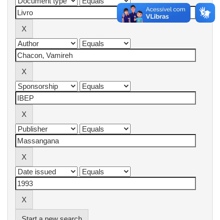
Start a new search