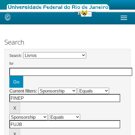
Skip
navigation
Search
Search:
for
Current filters: