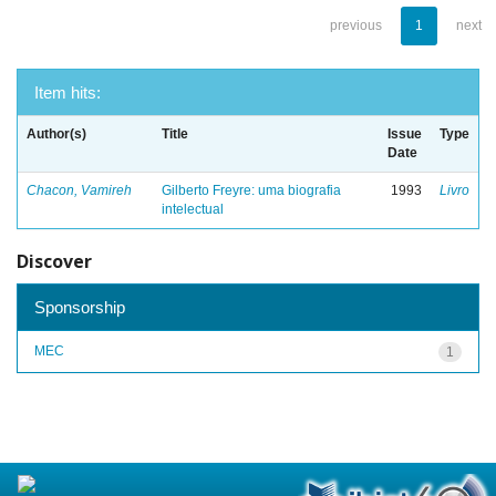
previous
1
next
Item hits:
Author(s)
Title
Issue
Type
Date
Chacon, Vamireh
Gilberto Freyre: uma biografia
1993
Livro
intelectual
Discover
Sponsorship
MEC
1