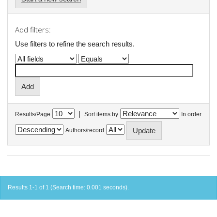
Add filters:
Use filters to refine the search results.
|
Results/Page
Sort items by
In order
Authors/record
Results 1-1 of 1 (Search time: 0.001 seconds).