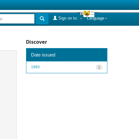
Sign on to:
Language
Discover
Date issued
1993
1