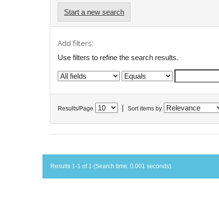
Start a new search
Add filters:
Use filters to refine the search results.
|
Results/Page
Sort items by
Results 1-1 of 1 (Search time: 0.001 seconds).