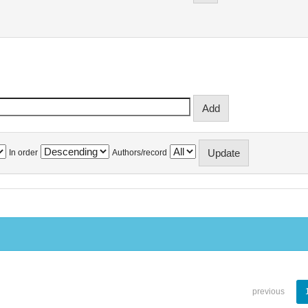
In order
Authors/record
previous