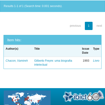
Results 1-1 of 1 (Search time: 0.001 seconds).
previous
1
next
Item hits:
Author(s)
Title
Issue
Type
Date
Chacon, Vamireh
Gilberto Freyre: uma biografia
1993
Livro
intelectual