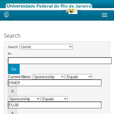
Skip
navigation
Search
Search:
for
Current filters: