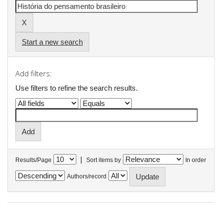
Start a new search
Add filters:
Use filters to refine the search results.
|
Results/Page
Sort items by
In order
Authors/record