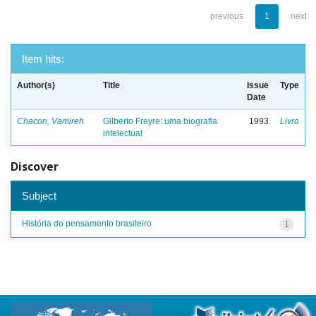
previous
1
next
Item hits:
Author(s)
Title
Issue
Type
Date
Chacon, Vamireh
Gilberto Freyre: uma biografia
1993
Livro
intelectual
Discover
Subject
História do pensamento brasileiro
1