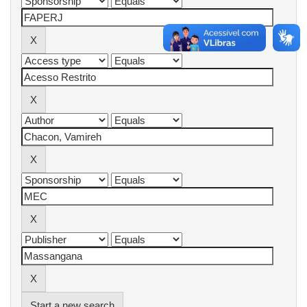
Start a new search