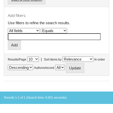
Add filters:
Use filters to refine the search results.
|
Results/Page
Sort items by
In order
Authors/record
Results 1-1 of 1 (Search time: 0.001 seconds).