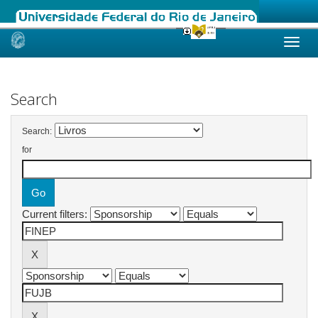
Skip
navigation
Search
Search:
for
Current filters: