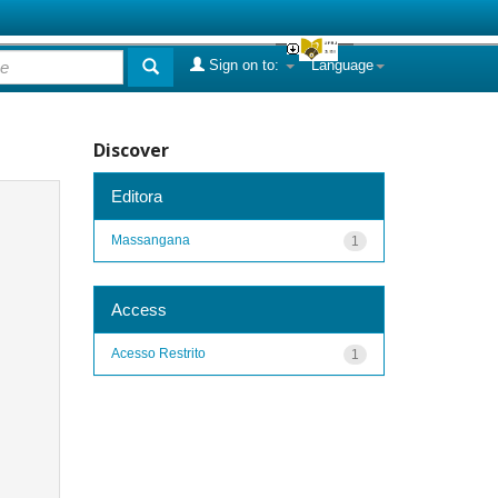
Sign on to:
Language
Discover
Editora
Massangana
1
Access
Acesso Restrito
1