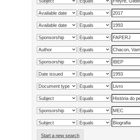
Start a new search