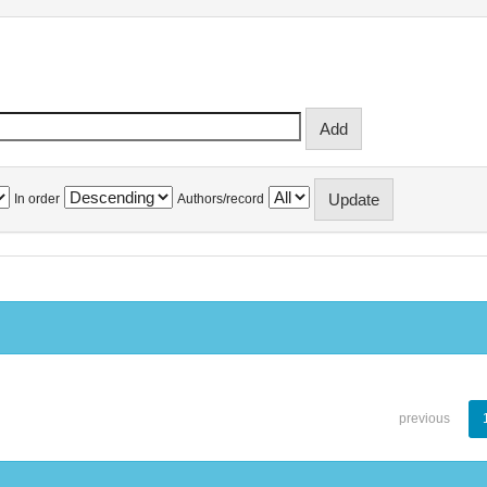
In order
Authors/record
previous