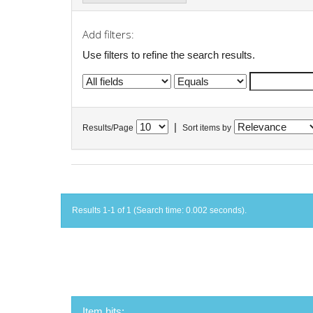
Add filters:
Use filters to refine the search results.
|
Results/Page
Sort items by
Results 1-1 of 1 (Search time: 0.002 seconds).
Item hits: