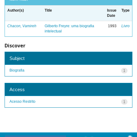
Author(s)
Title
Issue
Type
Date
Chacon, Vamireh
Gilberto Freyre: uma biografia
1993
Livro
intelectual
Discover
Subject
Biografia
1
Access
Acesso Restrito
1