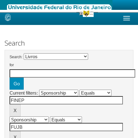
Skip
navigation
Search
Search:
for
Current filters: