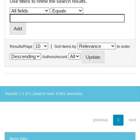
Use filters to refine the search results.
|
Results/Page
Sort items by
In order
Authors/record
Results 1-1 of 1 (Search time: 0.001 seconds).
previous
1
next
Item hits: