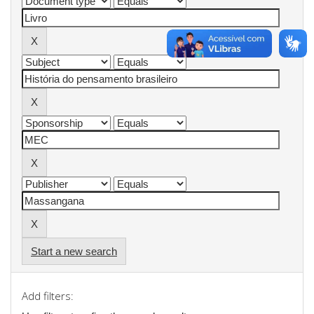
Start a new search
Add filters: