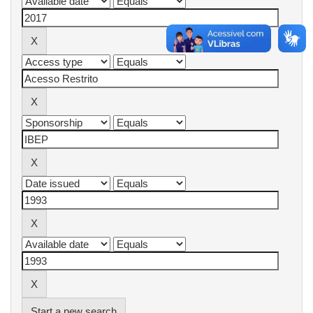
Start a new search