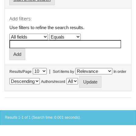
Add filters:
Use filters to refine the search results.
|
Results/Page
Sort items by
In order
Authors/record
Results 1-1 of 1 (Search time: 0.001 seconds).