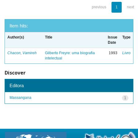
previous
1
next
Item hits:
Author(s)
Title
Issue
Type
Date
Chacon, Vamireh
Gilberto Freyre: uma biografia
1993
Livro
intelectual
Discover
Editora
Massangana
1