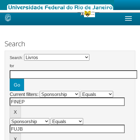
Skip
navigation
Search
Search:
for
Current filters: