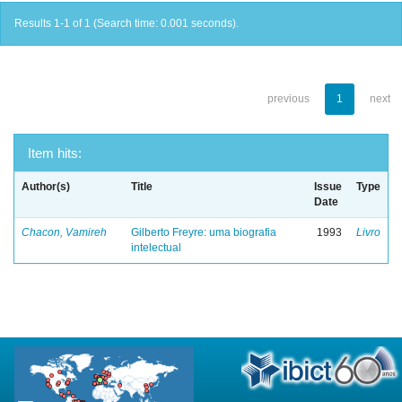
Results 1-1 of 1 (Search time: 0.001 seconds).
previous
1
next
Item hits:
Author(s)
Title
Issue
Type
Date
Chacon, Vamireh
Gilberto Freyre: uma biografia
1993
Livro
intelectual