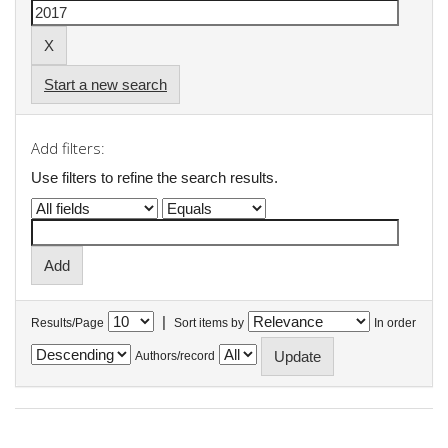
Start a new search
Add filters:
Use filters to refine the search results.
|
Results/Page
Sort items by
In order
Authors/record