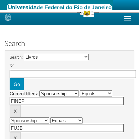
Skip
navigation
Search
Search:
for
Current filters: