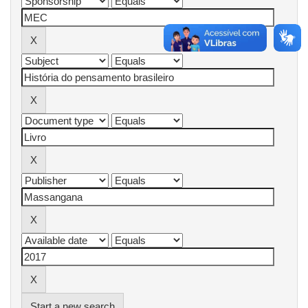
Start a new search