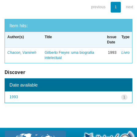
previous
1
next
Item hits:
Author(s)
Title
Issue
Type
Date
Chacon, Vamireh
Gilberto Freyre: uma biografia
1993
Livro
intelectual
Discover
Date available
1993
1