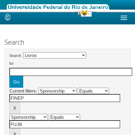
Skip
navigation
Search
Search:
for
Current filters: