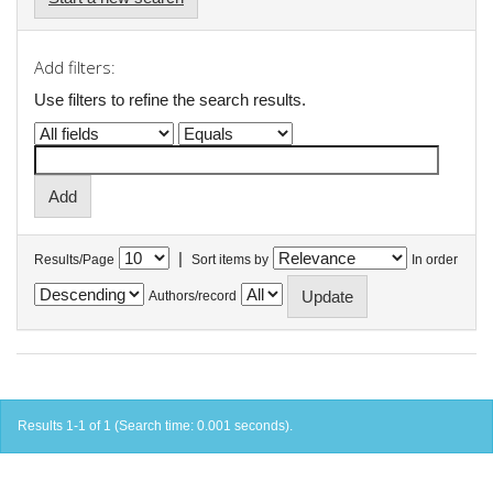
Add filters:
Use filters to refine the search results.
|
Results/Page
Sort items by
In order
Authors/record
Results 1-1 of 1 (Search time: 0.001 seconds).