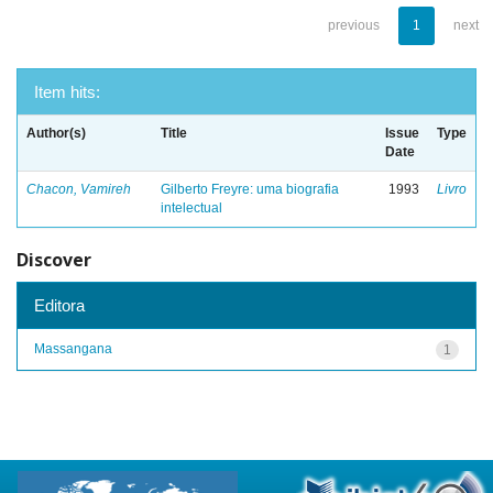
previous
1
next
Item hits:
Author(s)
Title
Issue
Type
Date
Chacon, Vamireh
Gilberto Freyre: uma biografia
1993
Livro
intelectual
Discover
Editora
Massangana
1