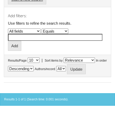
Add filters:
Use filters to refine the search results.
|
Results/Page
Sort items by
In order
Authors/record
Results 1-1 of 1 (Search time: 0.001 seconds).