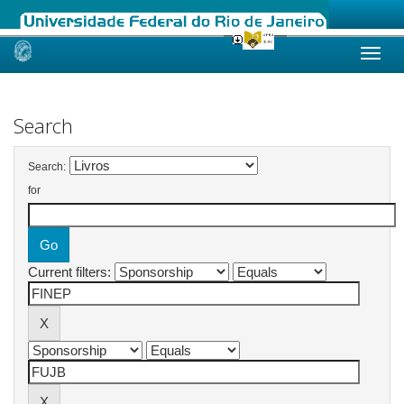
Skip
navigation
Search
Search:
for
Current filters: