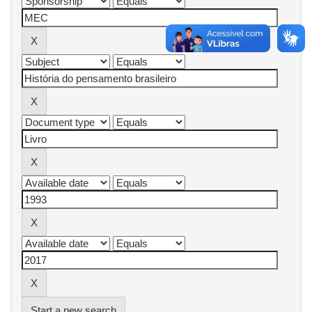
Start a new search