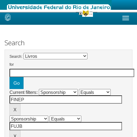
Skip
navigation
Search
Search:
for
Current filters: