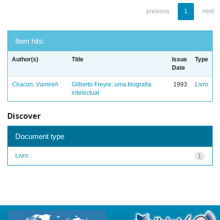
previous
1
next
Item hits:
Author(s)
Title
Issue
Type
Date
Chacon, Vamireh
Gilberto Freyre: uma biografia
1993
Livro
intelectual
Discover
Document type
Livro
1