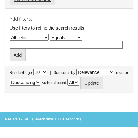
Add filters:
Use filters to refine the search results.
|
Results/Page
Sort items by
In order
Authors/record
Results 1-1 of 1 (Search time: 0.001 seconds).