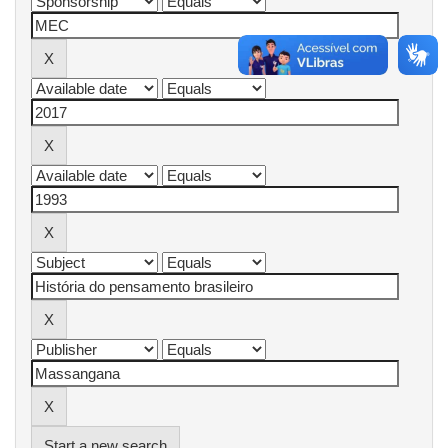
Start a new search