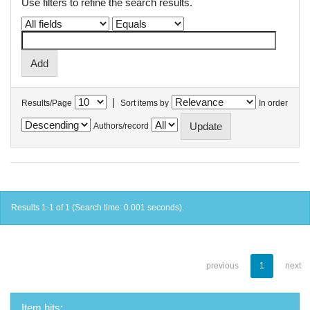
Use filters to refine the search results.
|
Results/Page
Sort items by
In order
Authors/record
Results 1-1 of 1 (Search time: 0.001 seconds).
previous
1
next
Item hits: