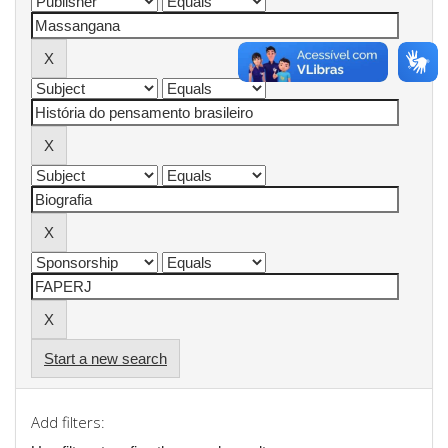
Start a new search
Add filters: