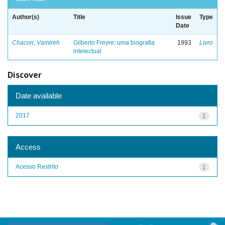
Author(s)
Title
Issue
Type
Date
Chacon, Vamireh
Gilberto Freyre: uma biografia
1993
Livro
intelectual
Discover
Date available
2017
1
Access
Acesso Restrito
1