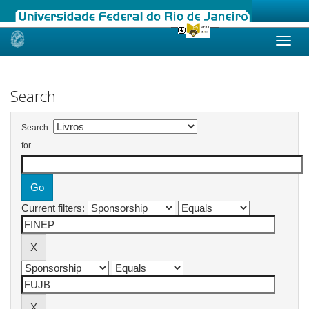
Skip
navigation
Search
Search:
for
Current filters: