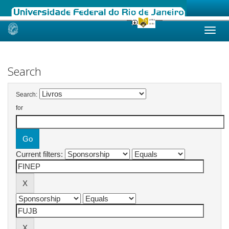
Skip
navigation
Search
Search:
for
Current filters: