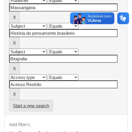
Start a new search
Add filters: