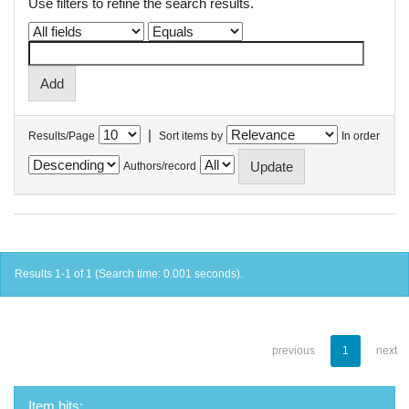
Use filters to refine the search results.
|
Results/Page
Sort items by
In order
Authors/record
Results 1-1 of 1 (Search time: 0.001 seconds).
previous
1
next
Item hits: