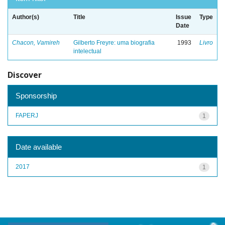
Author(s)
Title
Issue
Type
Date
Chacon, Vamireh
Gilberto Freyre: uma biografia
1993
Livro
intelectual
Discover
Sponsorship
FAPERJ
1
Date available
2017
1