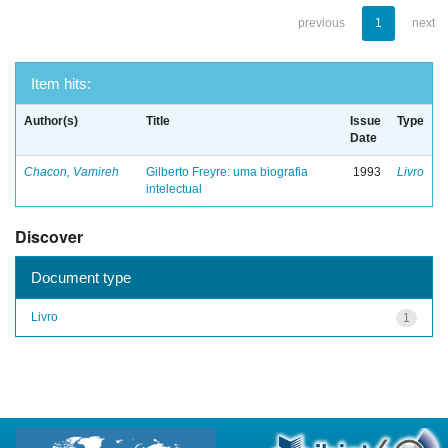
previous
1
next
Item hits:
Author(s)
Title
Issue
Type
Date
Chacon, Vamireh
Gilberto Freyre: uma biografia
1993
Livro
intelectual
Discover
Document type
Livro
1