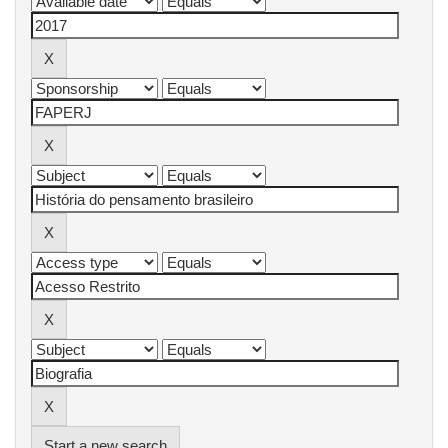
Start a new search