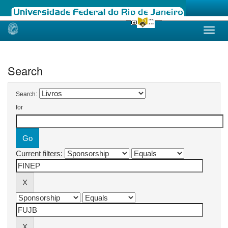
Skip
navigation
Search
Search:
for
Current filters: