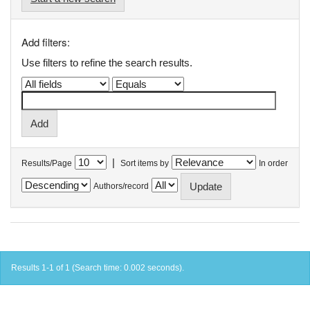
Add filters:
Use filters to refine the search results.
|
Results/Page
Sort items by
In order
Authors/record
Results 1-1 of 1 (Search time: 0.002 seconds).