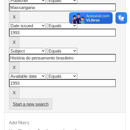
Start a new search
Add filters: