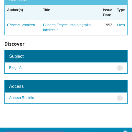
Author(s)
Title
Issue
Type
Date
Chacon, Vamireh
Gilberto Freyre: uma biografia
1993
Livro
intelectual
Discover
Subject
Biografia
1
Access
Acesso Restrito
1