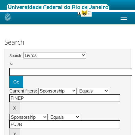
Skip
navigation
Search
Search:
for
Current filters: