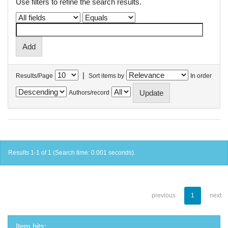
Use filters to refine the search results.
|
Results/Page
Sort items by
In order
Authors/record
Results 1-1 of 1 (Search time: 0.001 seconds).
previous
1
next
Item hits: