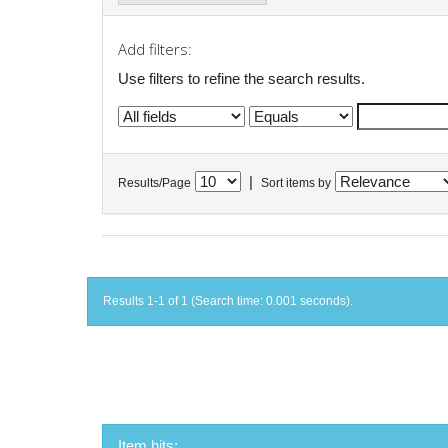
Add filters:
Use filters to refine the search results.
|
Results/Page
Sort items by
Results 1-1 of 1 (Search time: 0.001 seconds).
Item hits: