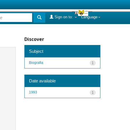
Sign on to:
Language
Discover
Subject
Biografia
1
Date available
1993
1