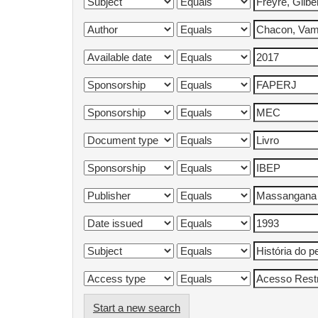
Start a new search