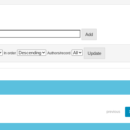
In order
Authors/record
previous