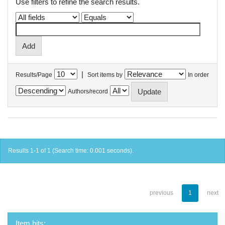
Use filters to refine the search results.
|
Results/Page
Sort items by
In order
Authors/record
Results 1-1 of 1 (Search time: 0.001 seconds).
previous
1
next
Item hits: