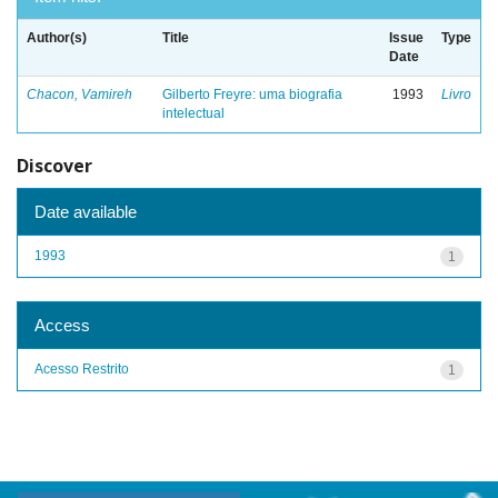
Author(s)
Title
Issue
Type
Date
Chacon, Vamireh
Gilberto Freyre: uma biografia
1993
Livro
intelectual
Discover
Date available
1993
1
Access
Acesso Restrito
1