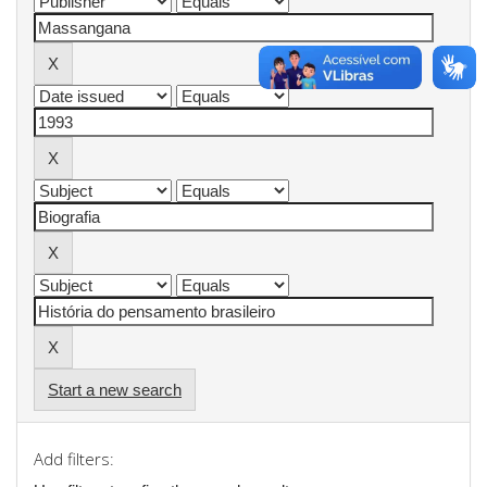
Start a new search
Add filters: