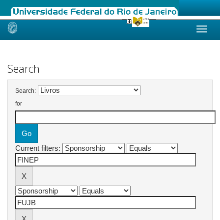
Skip
navigation
Search
Search:
for
Current filters: