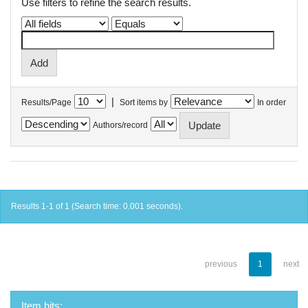
Use filters to refine the search results.
|
Results/Page
Sort items by
In order
Authors/record
Results 1-1 of 1 (Search time: 0.001 seconds).
previous
1
next
Item hits: