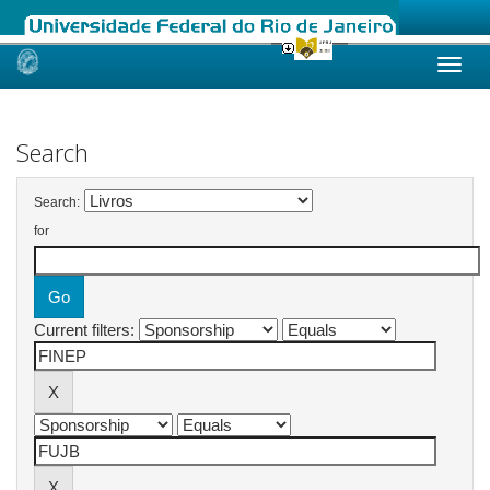
Skip
navigation
Search
Search:
for
Current filters: