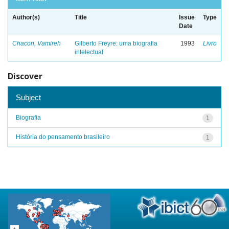
Author(s)
Title
Issue
Type
Date
Chacon, Vamireh
Gilberto Freyre: uma biografia
1993
Livro
intelectual
Discover
Subject
Biografia
1
História do pensamento brasileiro
1