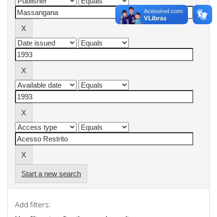
Start a new search
Add filters: