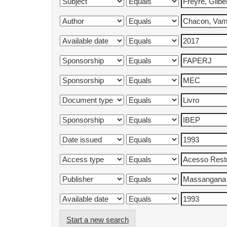
Start a new search