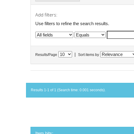
Add filters:
Use filters to refine the search results.
|
Results/Page
Sort items by
Results 1-1 of 1 (Search time: 0.001 seconds).
Item hits: