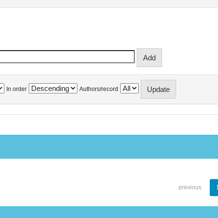
In order
Authors/record
previous