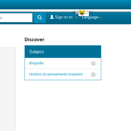
Sign on to:
Language
Discover
Subject
Biografia
1
História do pensamento brasileiro
1