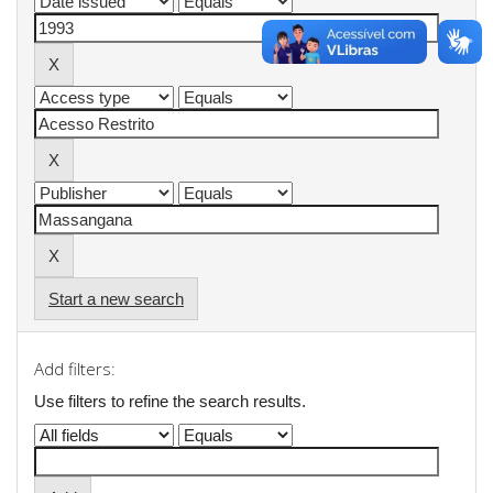
Start a new search
Add filters:
Use filters to refine the search results.