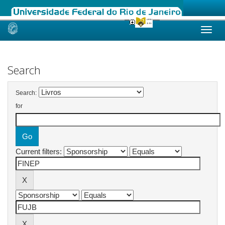
Skip
navigation
Search
Search:
for
Current filters: