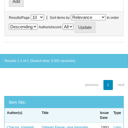
|
Results/Page
Sort items by
In order
Authors/record
Results 1-1 of 1 (Search time: 0.001 seconds).
previous
1
next
Item hits:
Author(s)
Title
Issue
Type
Date
Chacon, Vamireh
Gilberto Freyre: uma biografia
1993
Livro