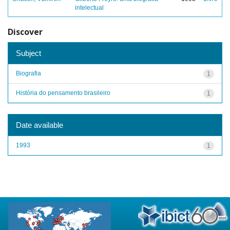
intelectual
Discover
Subject
Biografia
1
História do pensamento brasileiro
1
Date available
1993
1