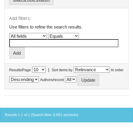
Add filters:
Use filters to refine the search results.
|
Results/Page
Sort items by
In order
Authors/record
Results 1-1 of 1 (Search time: 0.001 seconds).