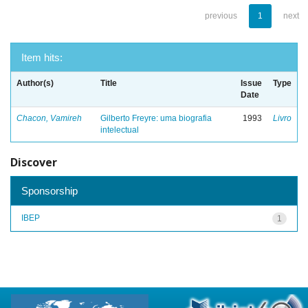
previous
1
next
Item hits:
Author(s)
Title
Issue
Type
Date
Chacon, Vamireh
Gilberto Freyre: uma biografia
1993
Livro
intelectual
Discover
Sponsorship
IBEP
1