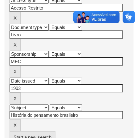
Start a new search