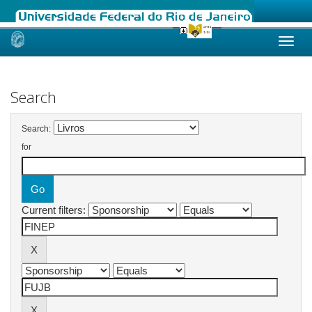
Skip
navigation
Search
Search:
for
Current filters: