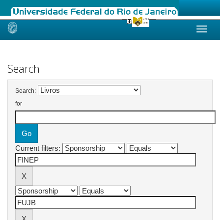
Skip
navigation
Search
Search:
for
Current filters: