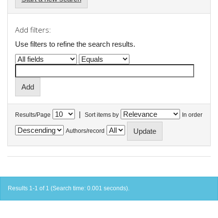
Add filters:
Use filters to refine the search results.
|
Results/Page
Sort items by
In order
Authors/record
Results 1-1 of 1 (Search time: 0.001 seconds).