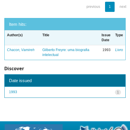
previous
1
next
Item hits:
Author(s)
Title
Issue
Type
Date
Chacon, Vamireh
Gilberto Freyre: uma biografia
1993
Livro
intelectual
Discover
Date issued
1993
1