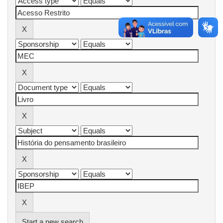
Start a new search