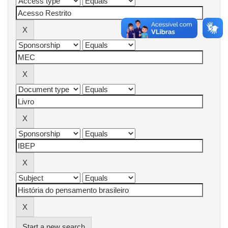
Start a new search