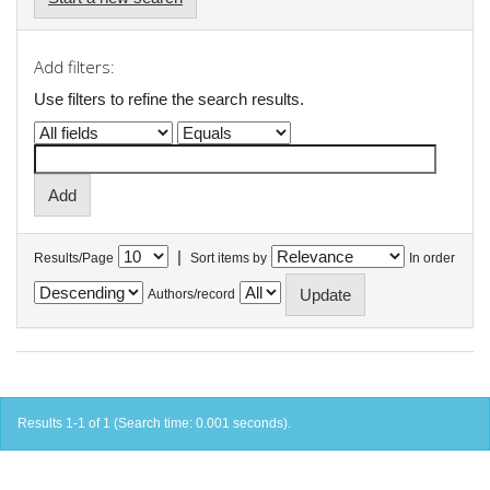
Add filters:
Use filters to refine the search results.
|
Results/Page
Sort items by
In order
Authors/record
Results 1-1 of 1 (Search time: 0.001 seconds).