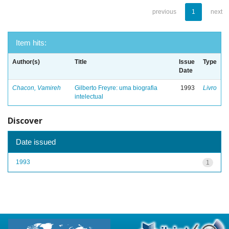
previous
1
next
Item hits:
Author(s)
Title
Issue
Type
Date
Chacon, Vamireh
Gilberto Freyre: uma biografia
1993
Livro
intelectual
Discover
Date issued
1993
1