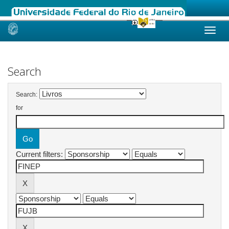
Skip
navigation
Search
Search:
for
Current filters: