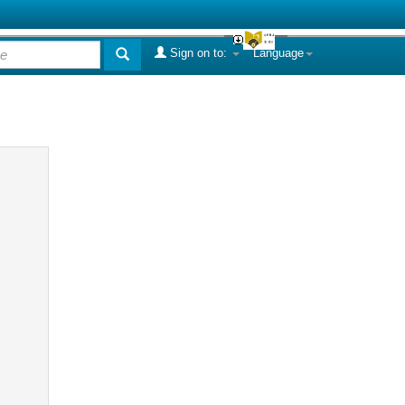
Sign on to:
Language