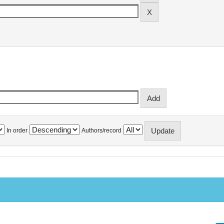
In order
Authors/record