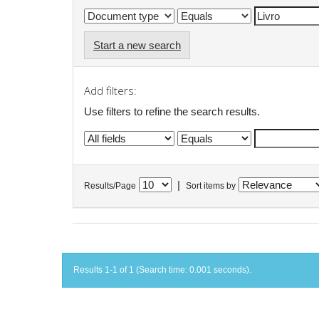
Start a new search
Add filters:
Use filters to refine the search results.
|
Results/Page
Sort items by
Results 1-1 of 1 (Search time: 0.001 seconds).