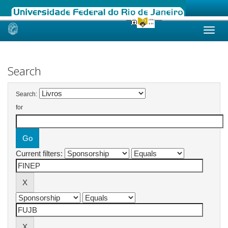
Skip
navigation
Search
Search:
for
Current filters: