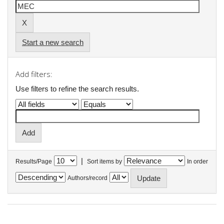
Start a new search
Add filters:
Use filters to refine the search results.
|
Results/Page
Sort items by
In order
Authors/record