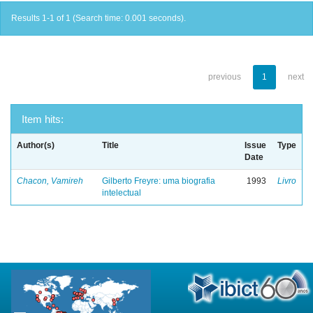
Results 1-1 of 1 (Search time: 0.001 seconds).
previous
1
next
Item hits:
Author(s)
Title
Issue
Type
Date
Chacon, Vamireh
Gilberto Freyre: uma biografia
1993
Livro
intelectual