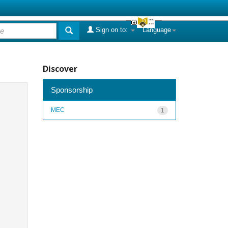
Sign on to:
Language
Discover
Sponsorship
MEC
1