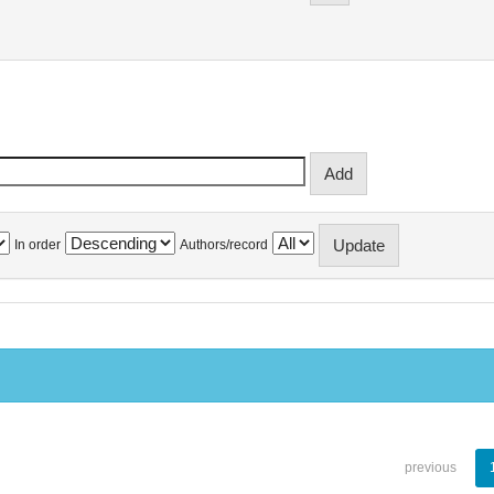
In order
Authors/record
previous