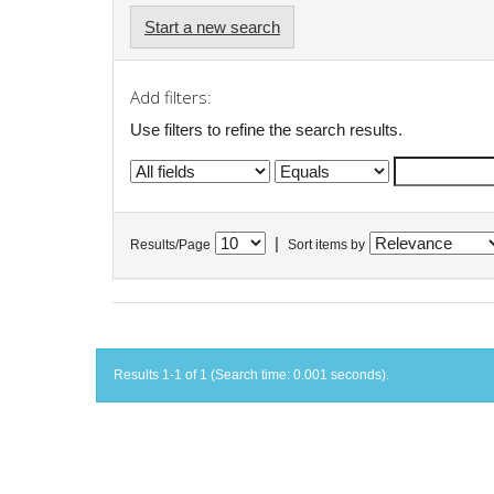
Start a new search
Add filters:
Use filters to refine the search results.
|
Results/Page
Sort items by
Results 1-1 of 1 (Search time: 0.001 seconds).