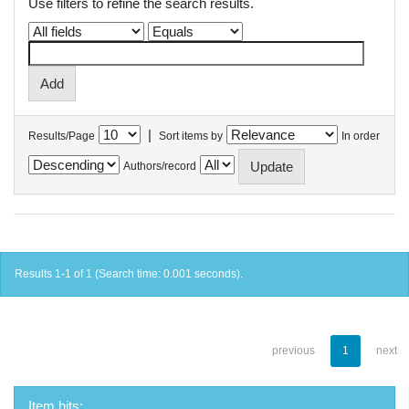
Use filters to refine the search results.
|
Results/Page
Sort items by
In order
Authors/record
Results 1-1 of 1 (Search time: 0.001 seconds).
previous
1
next
Item hits: