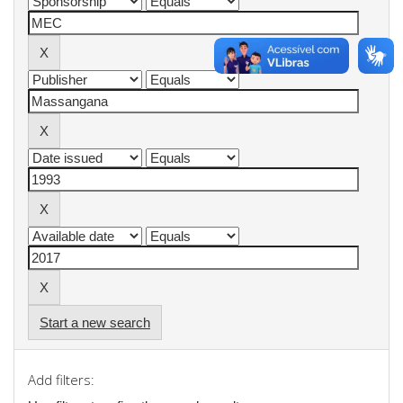
Start a new search
Add filters: