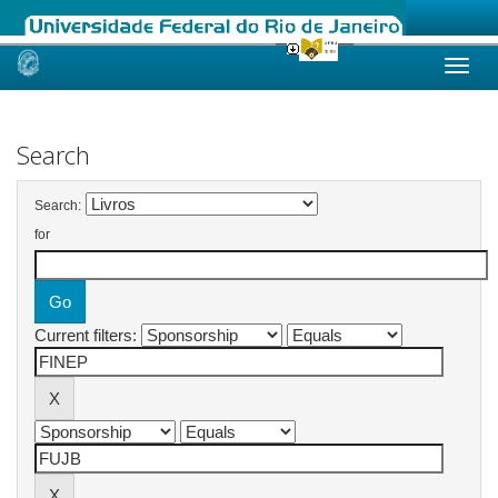
Skip
navigation
Search
Search:
for
Current filters: