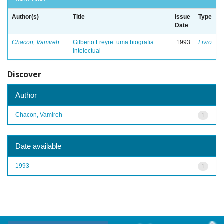
Author(s)
Title
Issue
Type
Date
Chacon, Vamireh
Gilberto Freyre: uma biografia
1993
Livro
intelectual
Discover
Author
Chacon, Vamireh
1
Date available
1993
1