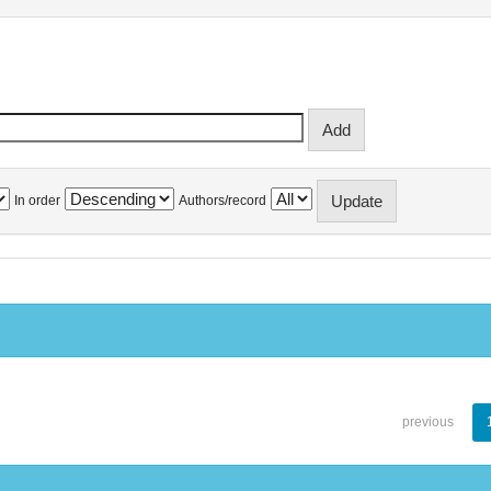
In order
Authors/record
previous