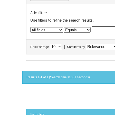
Add filters:
Use filters to refine the search results.
|
Results/Page
Sort items by
Results 1-1 of 1 (Search time: 0.001 seconds).
Item hits: