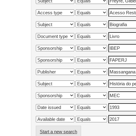
Start a new search