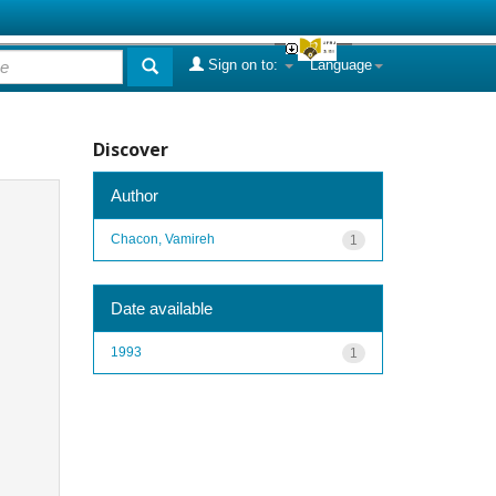
Sign on to:
Language
Discover
Author
Chacon, Vamireh
1
Date available
1993
1