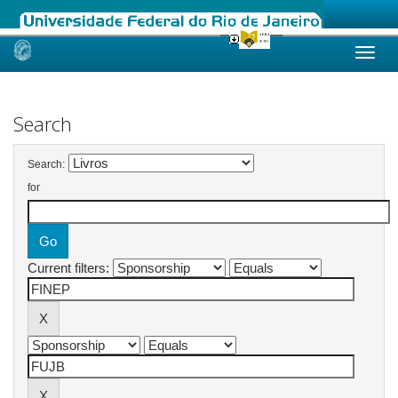
Skip
navigation
Search
Search:
for
Current filters: