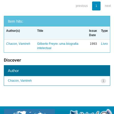
previous
1
next
Item hits:
Author(s)
Title
Issue
Type
Date
Chacon, Vamireh
Gilberto Freyre: uma biografia
1993
Livro
intelectual
Discover
Author
Chacon, Vamireh
1