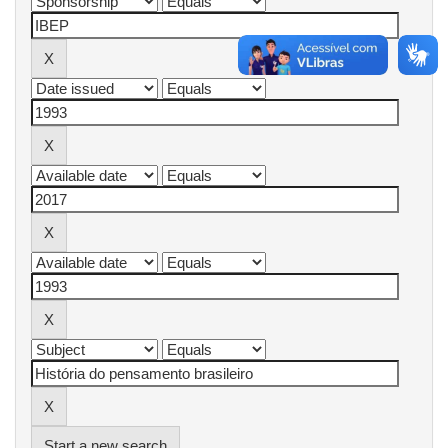
Start a new search