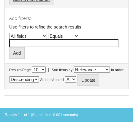
Add filters:
Use filters to refine the search results.
|
Results/Page
Sort items by
In order
Authors/record
Results 1-1 of 1 (Search time: 0.001 seconds).