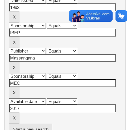
Start a new search