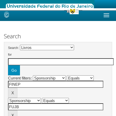
Skip
navigation
Search
Search:
for
Current filters: