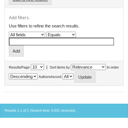
Add filters:
Use filters to refine the search results.
|
Results/Page
Sort items by
In order
Authors/record
Results 1-1 of 1 (Search time: 0.001 seconds).