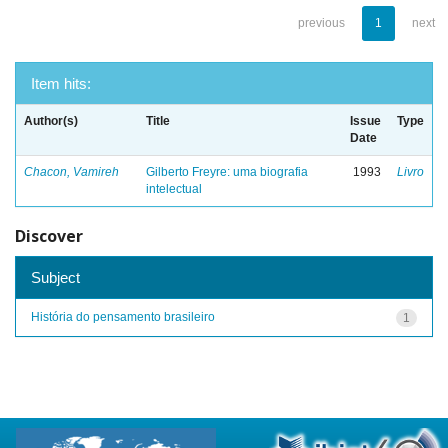
previous
1
next
Item hits:
Author(s)
Title
Issue
Type
Date
Chacon, Vamireh
Gilberto Freyre: uma biografia
1993
Livro
intelectual
Discover
Subject
História do pensamento brasileiro
1