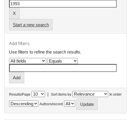
Start a new search
Add filters:
Use filters to refine the search results.
|
Results/Page
Sort items by
In order
Authors/record