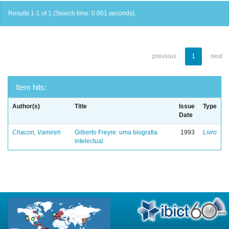
Results 1-1 of 1 (Search time: 0.001 seconds).
previous
1
next
Item hits:
Author(s)
Title
Issue
Type
Date
Chacon, Vamireh
Gilberto Freyre: uma biografia
1993
Livro
intelectual