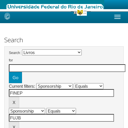
Skip
navigation
Search
Search:
for
Current filters: