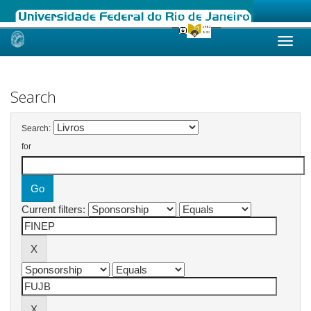
Skip
navigation
Search
Search:
for
Current filters: