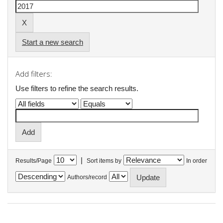
Start a new search
Add filters:
Use filters to refine the search results.
|
Results/Page
Sort items by
In order
Authors/record