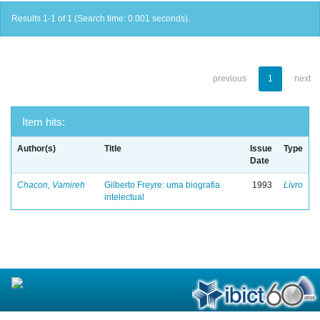
Results 1-1 of 1 (Search time: 0.001 seconds).
previous
1
next
Item hits:
Author(s)
Title
Issue
Type
Date
Chacon, Vamireh
Gilberto Freyre: uma biografia
1993
Livro
intelectual