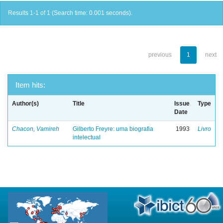
Results 1-1 of 1 (Search time: 0.001 seconds).
previous
1
next
Item hits:
Author(s)
Title
Issue
Type
Date
Chacon, Vamireh
Gilberto Freyre: uma biografia
1993
Livro
intelectual