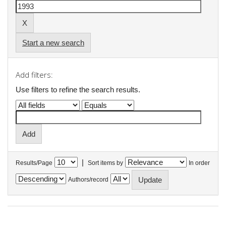
Start a new search
Add filters:
Use filters to refine the search results.
|
Results/Page
Sort items by
In order
Authors/record