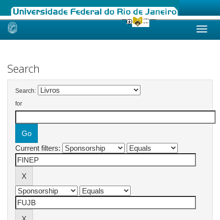
Skip
navigation
Search
Search:
for
Current filters: