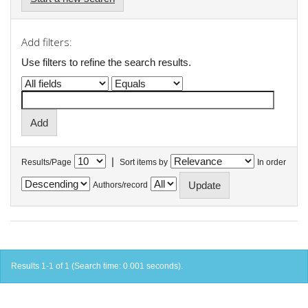
Add filters:
Use filters to refine the search results.
|
Results/Page
Sort items by
In order
Authors/record
Results 1-1 of 1 (Search time: 0.001 seconds).