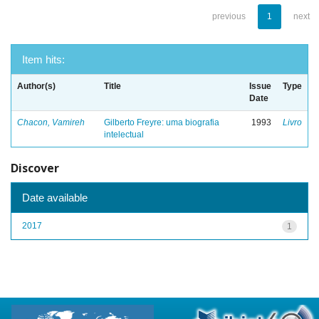
previous
1
next
Item hits:
Author(s)
Title
Issue
Type
Date
Chacon, Vamireh
Gilberto Freyre: uma biografia
1993
Livro
intelectual
Discover
Date available
2017
1