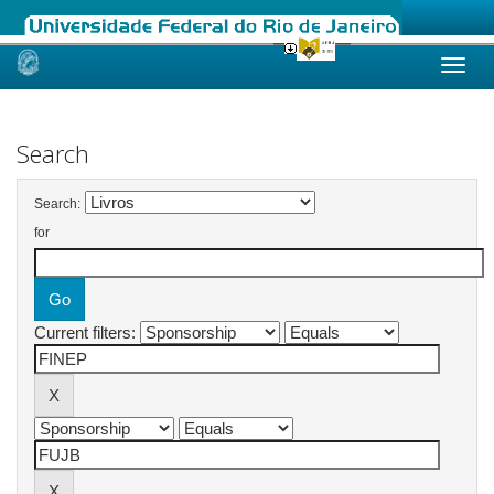
Skip
navigation
Search
Search:
for
Current filters: