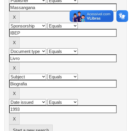
Start a new search