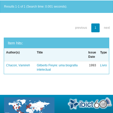
Results 1-1 of 1 (Search time: 0.001 seconds).
previous
1
next
Item hits:
Author(s)
Title
Issue
Type
Date
Chacon, Vamireh
Gilberto Freyre: uma biografia
1993
Livro
intelectual