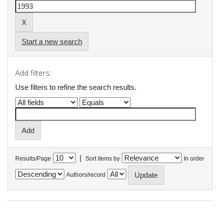
Start a new search
Add filters:
Use filters to refine the search results.
|
Results/Page
Sort items by
In order
Authors/record