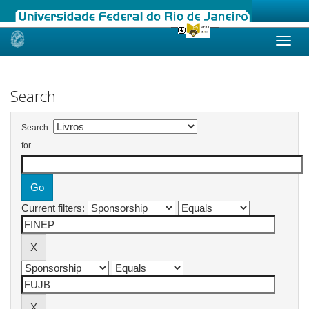
Skip
navigation
Search
Search:
for
Current filters: