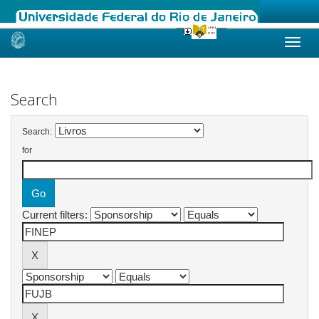
Skip
navigation
Search
Search:
for
Current filters: