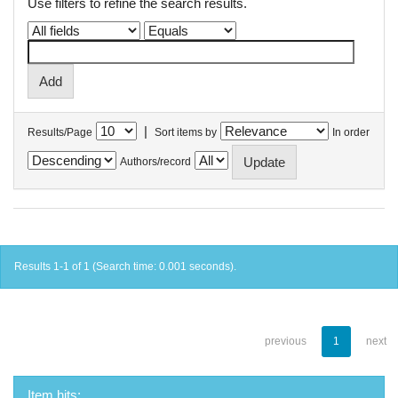
Use filters to refine the search results.
|
Results/Page
Sort items by
In order
Authors/record
Results 1-1 of 1 (Search time: 0.001 seconds).
previous
1
next
Item hits: