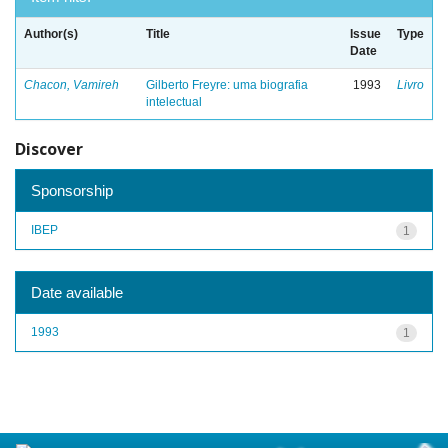
Author(s)
Title
Issue
Type
Date
Chacon, Vamireh
Gilberto Freyre: uma biografia
1993
Livro
intelectual
Discover
Sponsorship
IBEP
1
Date available
1993
1