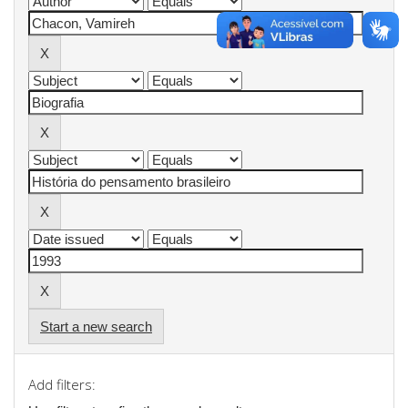
Start a new search
Add filters: