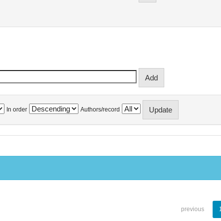
In order
Authors/record
previous