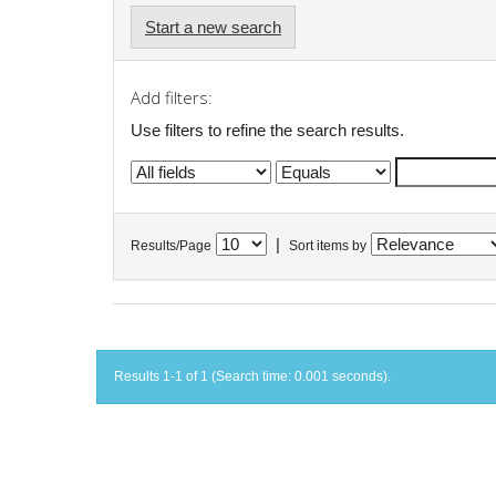
Start a new search
Add filters:
Use filters to refine the search results.
|
Results/Page
Sort items by
Results 1-1 of 1 (Search time: 0.001 seconds).