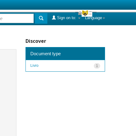
Sign on to:
Language
Discover
Document type
Livro
1