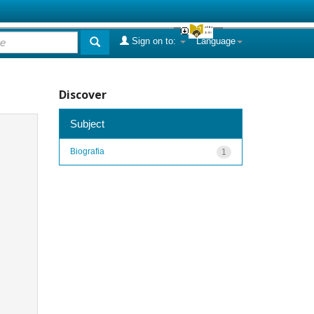
Sign on to:
Language
Discover
Subject
Biografia
1