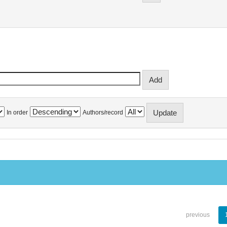
In order
Authors/record
previous