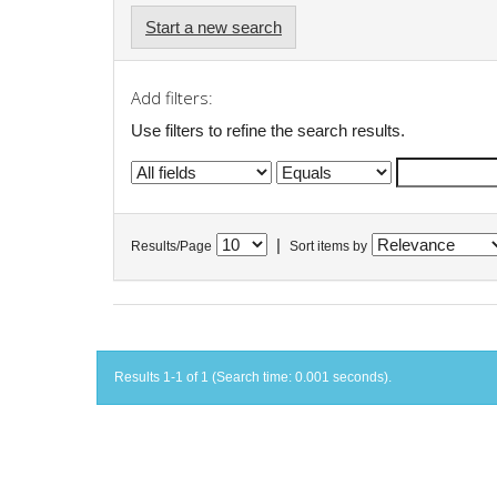
Start a new search
Add filters:
Use filters to refine the search results.
|
Results/Page
Sort items by
Results 1-1 of 1 (Search time: 0.001 seconds).