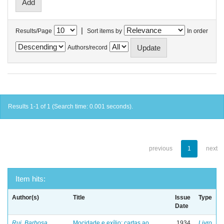
|
Results/Page
Sort items by
In order
Authors/record
Results 1-1 of 1 (Search time: 0.001 seconds).
previous
1
next
Item hits:
Author(s)
Title
Issue
Type
Date
Rui, Barbosa
Mocidade e exílio: cartas ao
1934
Livro