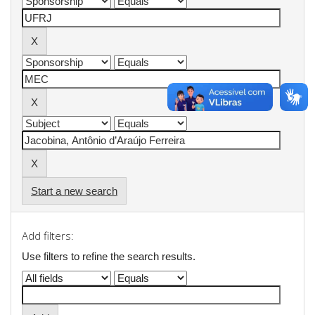
Start a new search
Add filters:
Use filters to refine the search results.