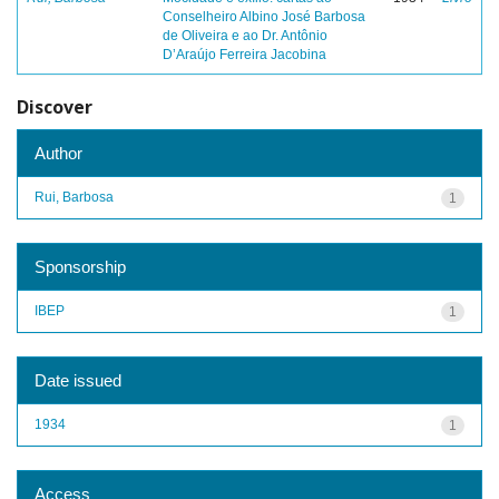
Conselheiro Albino José Barbosa
de Oliveira e ao Dr. Antônio
D’Araújo Ferreira Jacobina
Discover
Author
Rui, Barbosa
1
Sponsorship
IBEP
1
Date issued
1934
1
Access