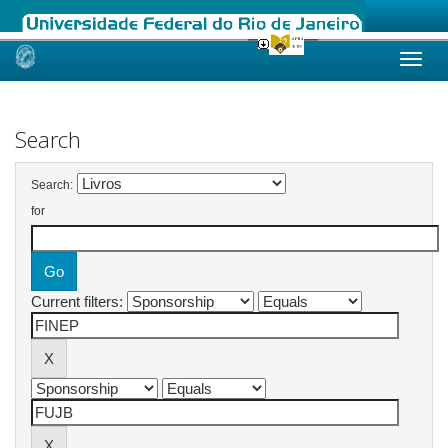
Skip
navigation
Search
Search:
for
Current filters: