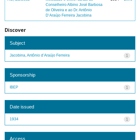
Conselheiro Albino José Barbosa
de Oliveira e ao Dr. Antônio
D’Araújo Ferreira Jacobina
Discover
Subject
Jacobina, Antônio d’Araújo Ferreira
1
Sponsorship
IBEP
1
Date issued
1934
1
Access