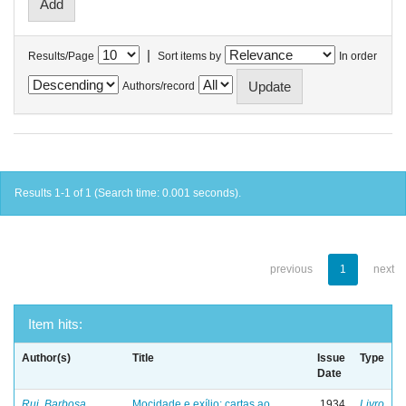
|
Results/Page
Sort items by
In order
Authors/record
Results 1-1 of 1 (Search time: 0.001 seconds).
previous
1
next
Item hits:
Author(s)
Title
Issue
Type
Date
Rui, Barbosa
Mocidade e exílio: cartas ao
1934
Livro