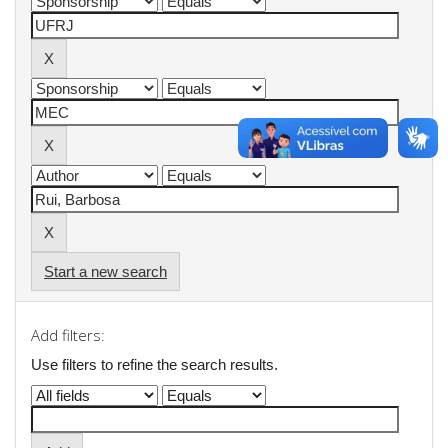
Start a new search
Add filters:
Use filters to refine the search results.