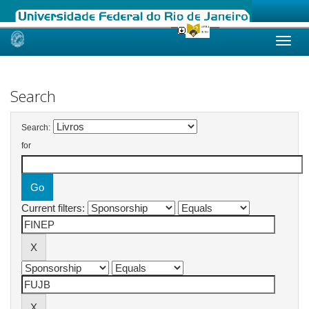
Skip
navigation
Search
Search:
for
Current filters: