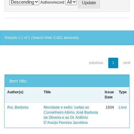
Authors/record
Results 1-1 of 1 (Search time: 0.001 seconds).
previous
1
next
Item hits:
Author(s)
Title
Issue
Type
Date
Rui, Barbosa
Mocidade e exílio: cartas ao
1934
Livro
Conselheiro Albino José Barbosa
de Oliveira e ao Dr. Antônio
D’Araújo Ferreira Jacobina