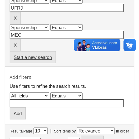
Start a new search
Add filters:
Use filters to refine the search results.
|
Results/Page
Sort items by
In order