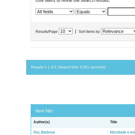
Use filters to refine the search results.
|
Results/Page
Sort items by
Results 1-1 of 1 (Search time: 0.001 seconds).
Item hits:
Author(s)
Title
Rui, Barbosa
Mocidade e exí