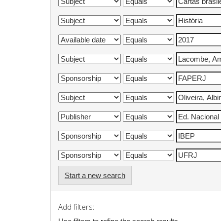
Start a new search
Add filters: