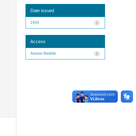
Date issued
1934
1
Access
Acesso Restrito
1