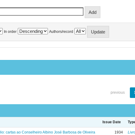
In order
Authors/record
previous
Issue Date
Typ
lio: cartas ao Conselheiro Albino José Barbosa de Oliveira
1934
Livr