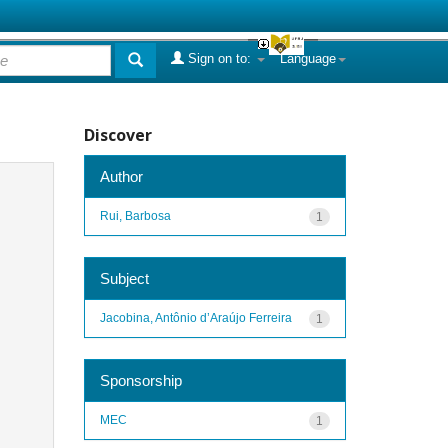
Sign on to:
Language
Discover
Author
Rui, Barbosa
1
Subject
Jacobina, Antônio d’Araújo Ferreira
1
Sponsorship
MEC
1