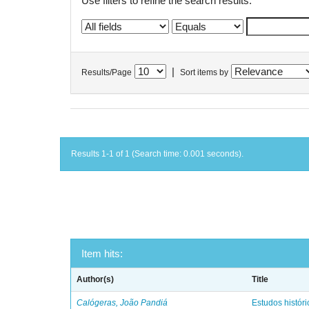
Use filters to refine the search results.
|
Results/Page
Sort items by
Results 1-1 of 1 (Search time: 0.001 seconds).
Item hits:
Author(s)
Title
Calógeras, João Pandiá
Estudos históric