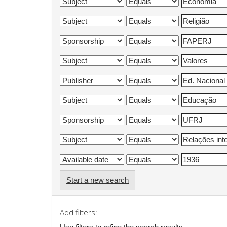
Start a new search
Add filters: