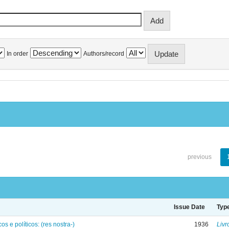
In order
Authors/record
previous
Issue Date
Typ
os e políticos: (res nostra-)
1936
Livr