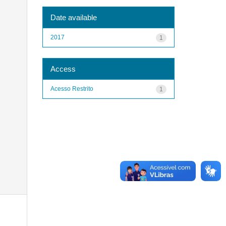
Date available
2017
1
Access
Acesso Restrito
1