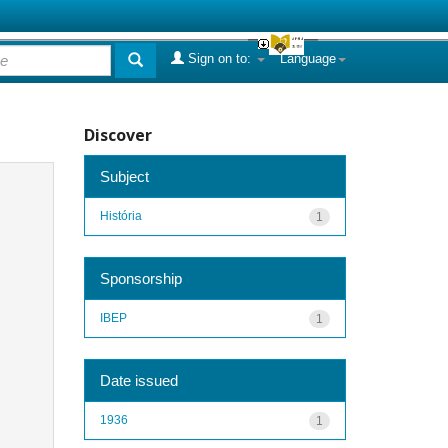
Sign on to:
Language
Discover
Subject
História
1
Sponsorship
IBEP
1
Date issued
1936
1