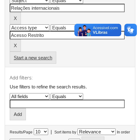
Start a new search
Add filters:
Use filters to refine the search results.
|
Results/Page
Sort items by
In order