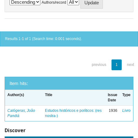
Authors/record
Results 1-1 of 1 (Search time: 0.001 seconds).
previous
1
next
Item hits:
Author(s)
Title
Issue
Type
Date
Calógeras, João
Estudos históricos e políticos: (res
1936
Livro
Pandiá
nostra-)
Discover