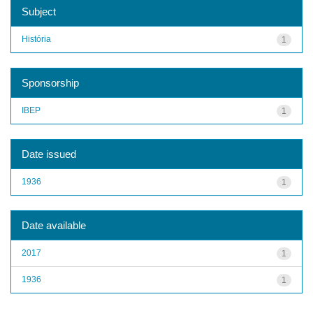
Subject
História
1
Sponsorship
IBEP
1
Date issued
1936
1
Date available
2017
1
1936
1