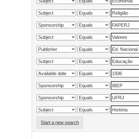
Start a new search