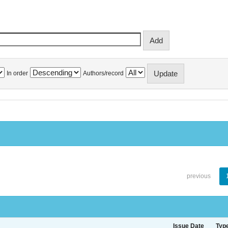
In order
Authors/record
previous
Issue Date
Typ