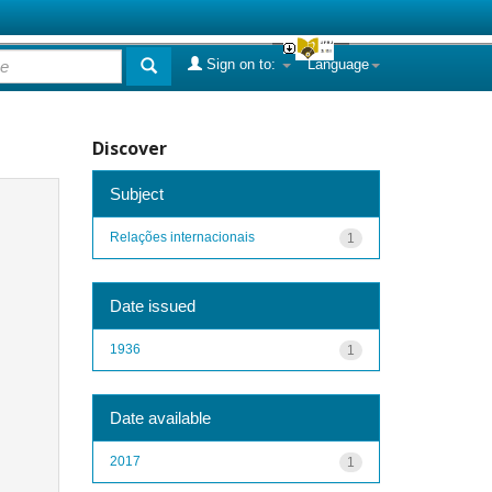
Sign on to:
Language
Discover
Subject
Relações internacionais
1
Date issued
1936
1
Date available
2017
1