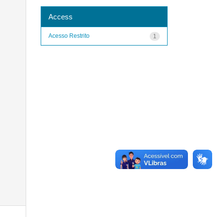
Access
Acesso Restrito
1