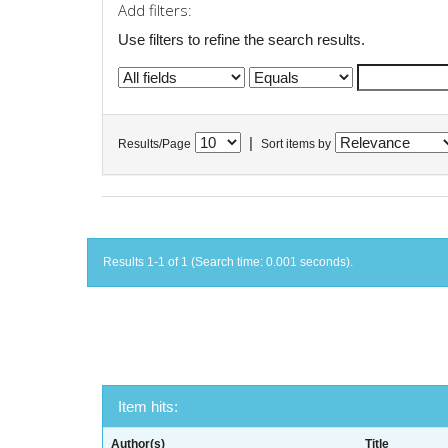
Add filters:
Use filters to refine the search results.
|
Results/Page
Sort items by
Results 1-1 of 1 (Search time: 0.001 seconds).
Item hits:
Author(s)
Title