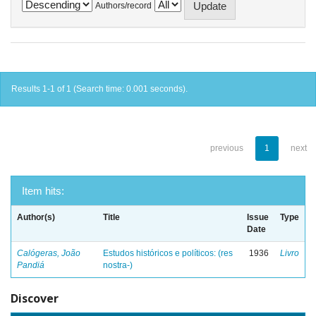
Authors/record
Results 1-1 of 1 (Search time: 0.001 seconds).
previous
1
next
Item hits:
Author(s)
Title
Issue
Type
Date
Calógeras, João
Estudos históricos e políticos: (res
1936
Livro
Pandiá
nostra-)
Discover