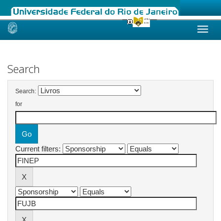
Skip
navigation
Search
Search:
for
Current filters: