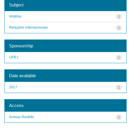
Subject
História
1
Relações internacionais
1
Sponsorship
UFRJ
1
Date available
2017
1
Access
Acesso Restrito
1