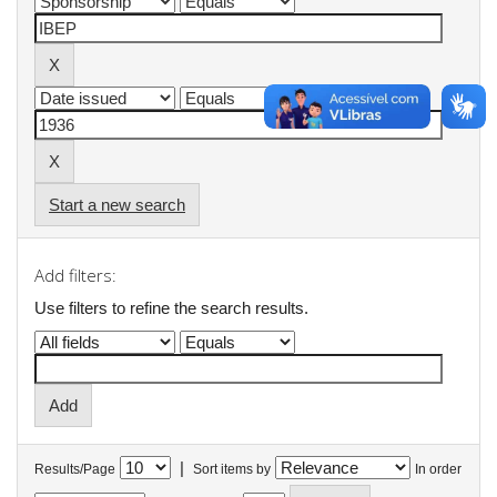
Start a new search
Add filters:
Use filters to refine the search results.
|
Results/Page
Sort items by
In order