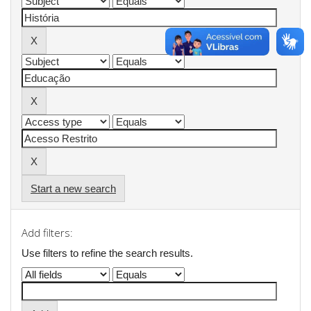
Start a new search
Add filters:
Use filters to refine the search results.