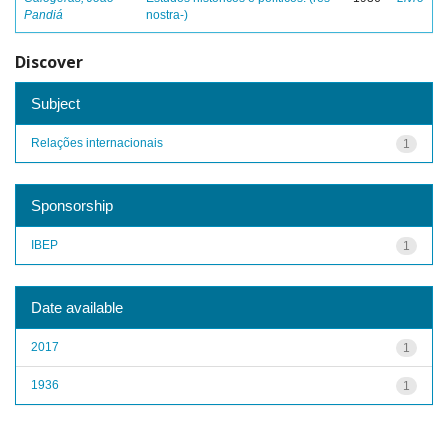
Pandiá
nostra-)
Discover
Subject
Relações internacionais
1
Sponsorship
IBEP
1
Date available
2017
1
1936
1