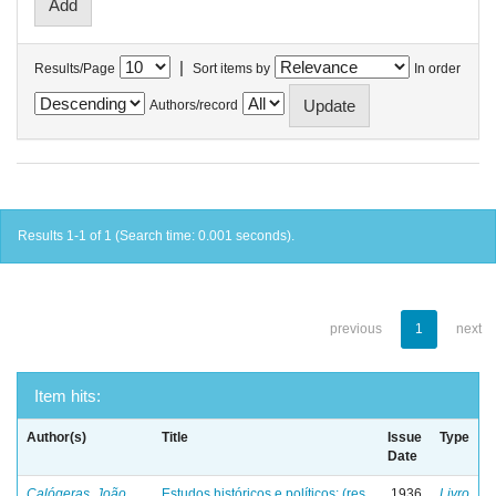
|
Results/Page
Sort items by
In order
Authors/record
Results 1-1 of 1 (Search time: 0.001 seconds).
previous
1
next
Item hits:
Author(s)
Title
Issue
Type
Date
Calógeras, João
Estudos históricos e políticos: (res
1936
Livro