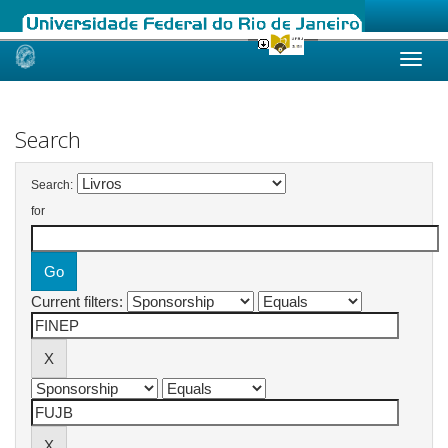
Skip
navigation
Search
Search:
for
Current filters: