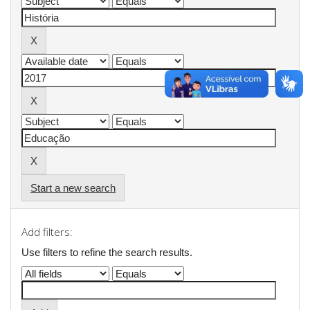
Start a new search
Add filters:
Use filters to refine the search results.