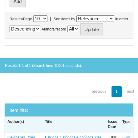
|
Results/Page
Sort items by
In order
Authors/record
Results 1-1 of 1 (Search time: 0.001 seconds).
previous
1
next
Item hits:
Author(s)
Title
Issue
Type
Date
Calógeras, João
Estudos históricos e políticos: (res
1936
Livro