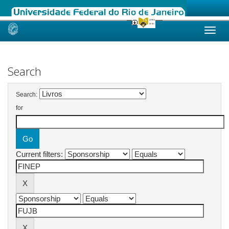
Skip
navigation
Search
Search:
for
Current filters: