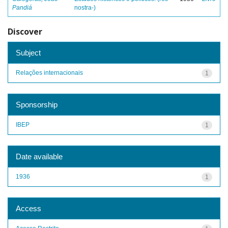
Pandiá
nostra-)
Discover
Subject
Relações internacionais
1
Sponsorship
IBEP
1
Date available
1936
1
Access