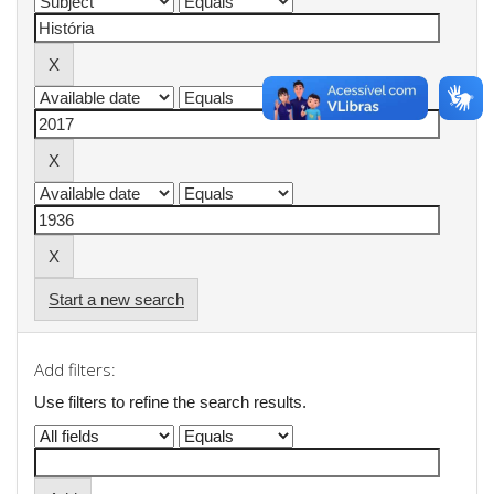
Start a new search
Add filters:
Use filters to refine the search results.