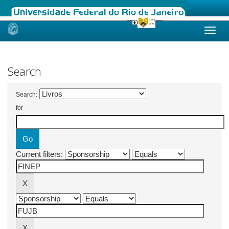
Skip
navigation
Search
Search:
for
Current filters: