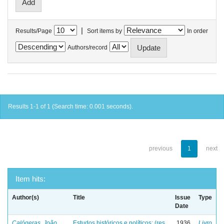
|
Results/Page
Sort items by
In order
Authors/record
Results 1-1 of 1 (Search time: 0.001 seconds).
previous
1
next
Item hits:
Author(s)
Title
Issue
Type
Date
Calógeras, João
Estudos históricos e políticos: (res
1936
Livro