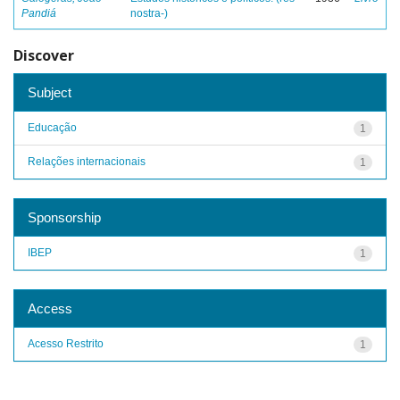
Pandiá
nostra-)
Discover
Subject
Educação
1
Relações internacionais
1
Sponsorship
IBEP
1
Access
Acesso Restrito
1